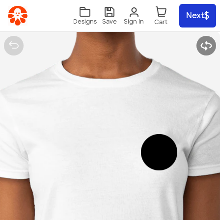
Skip to main content
Next
Sign In
Designs
Save