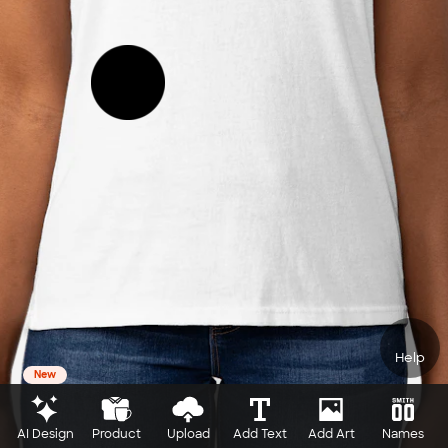
Help
New
AI Design
Product
Upload
Add Text
Add Art
Names