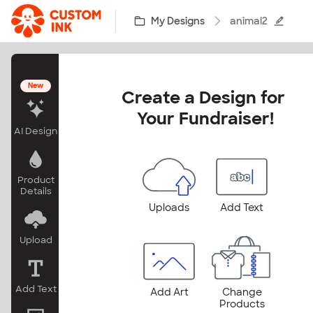
Skip to main content
My Designs
animal2
New
Create a Design for 
Your Fundraiser!
AI Design
Product
Details
Uploads
Add Text
Upload
Add Text
Add Art
Change
Products