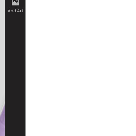
Add Art