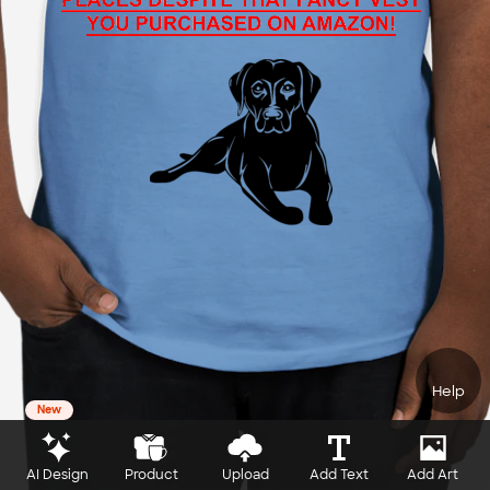
Help
New
AI Design
Product
Upload
Add Text
Add Art