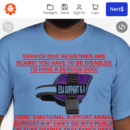
Skip to main content
Next
Sign In
Designs
Save