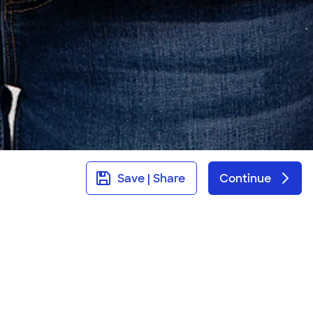
Save | Share
Continue