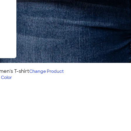
en's T-shirt
Change
Product
 Color
rt
s style pairs with our
f these structured cotton
oider on this shirt? Check