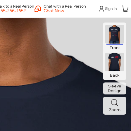
Chat with a Real Person
Sign In
Chat Now
Front
Back
Sleeve
Design
Zoom