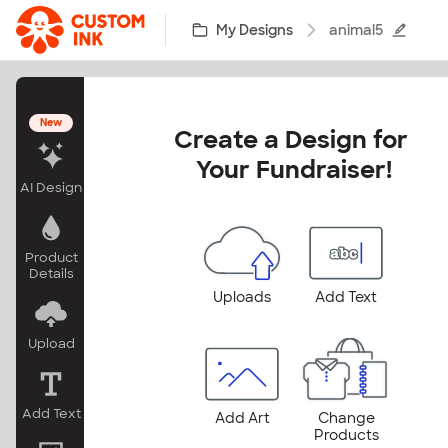
Skip to main content
My Designs
animal5
New
Create a Design for 
Your Fundraiser!
AI Design
Product
Details
Uploads
Add Text
Upload
Add Text
Add Art
Change
Products