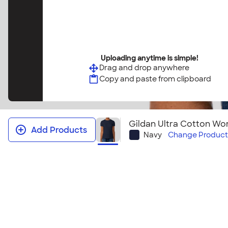
Uploading anytime is simple!
Drag and drop anywhere
Copy and paste from clipboard
Gildan Ultra Cotton Wom
Add Products
Navy
Change
Product
Gildan Ultra Cotton Women's T‑shi
It's no wonder this t-shirt sells so well! This women'
bestselling Gildan Ultra Cotton T-shirt. Grab one o
tees for your group or next event! Looking to embr