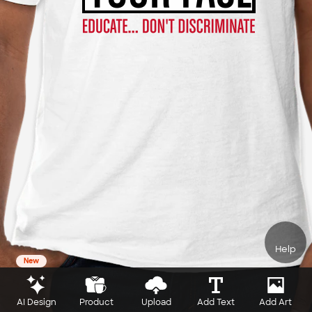
Help
New
AI Design
Product
Upload
Add Text
Add Art