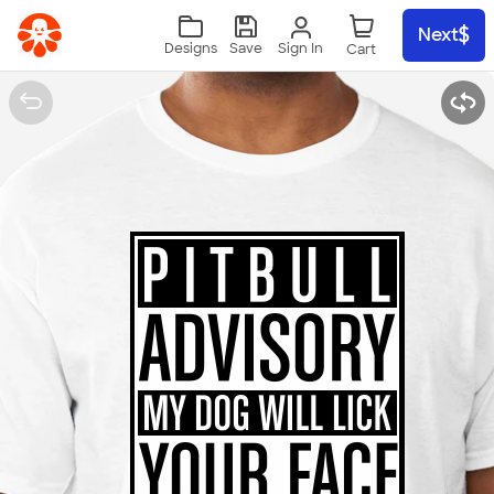
Skip to main content
Next
Sign In
Designs
Save