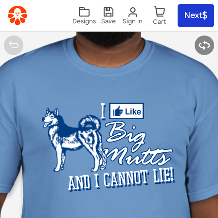
Skip to main content
Next
Sign In
Designs
Save