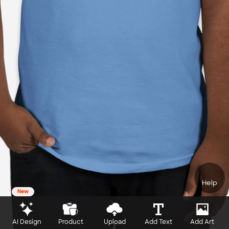
Help
New
AI Design
Product
Upload
Add Text
Add Art