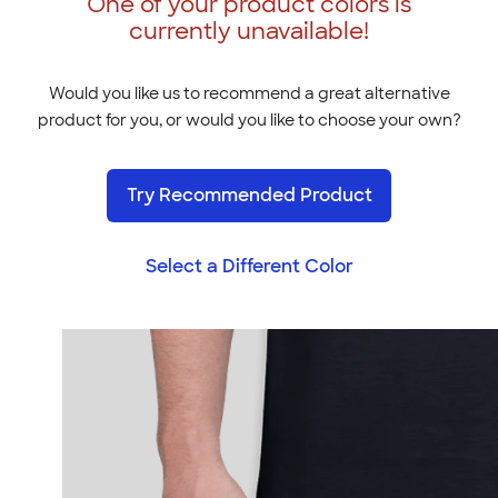
One of your product colors is
currently unavailable!
Would you like us to recommend a great alternative
product for you, or would you like to choose your own?
Try Recommended Product
Select a Different Color