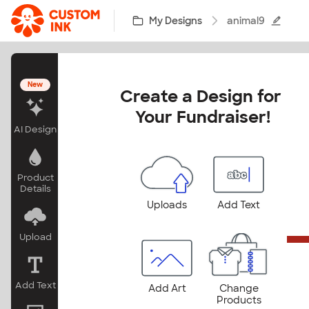
Skip to main content
My Designs
animal9
New
Create a Design for 
Your Fundraiser!
AI Design
Product
Details
Uploads
Add Text
Upload
Add Text
Add Art
Change
Products