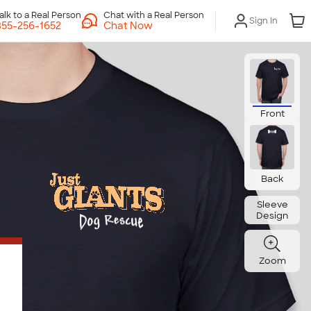
Chat with a Real Person
Sign In
Chat Now
Front
Back
Sleeve
Design
Zoom