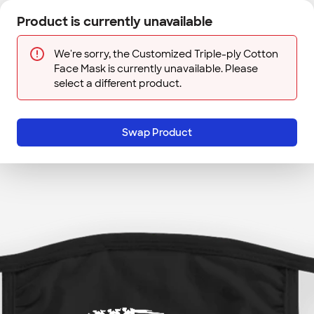
Skip to main content
Product is currently unavailable
Next
Sign In
Designs
Save
We're sorry, the Customized Triple-ply Cotton
Face Mask is currently unavailable. Please
select a different product.
Swap Product