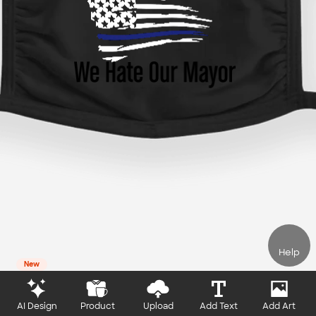
Help
New
AI Design
Product
Upload
Add Text
Add Art