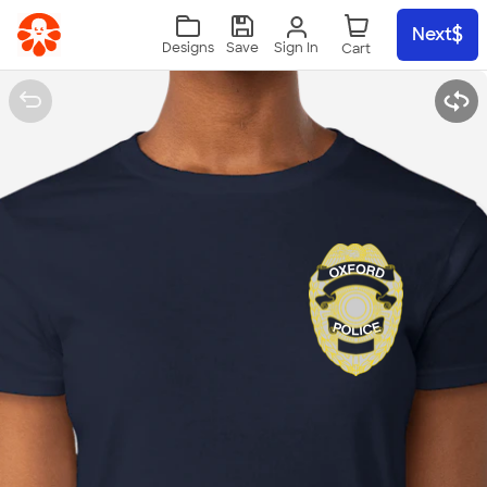
Skip to main content
Next
Sign In
Designs
Save