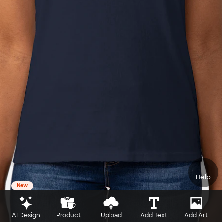
Help
New
AI Design
Product
Upload
Add Text
Add Art