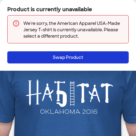
Skip to main content
Product is currently unavailable
Next
Sign In
Designs
Save
We're sorry, the American Apparel USA-Made
Jersey T-shirt is currently unavailable. Please
select a different product.
Swap Product