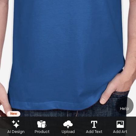
Help
New
AI Design
Product
Upload
Add Text
Add Art