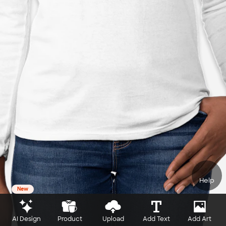
Help
New
AI Design
Product
Upload
Add Text
Add Art