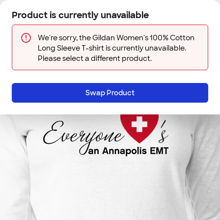
Skip to main content
Product is currently unavailable
Next
Sign In
Designs
Save
We're sorry, the Gildan Women's 100% Cotton
Long Sleeve T-shirt is currently unavailable.
Please select a different product.
Swap Product