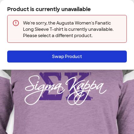
Skip to main content
Product is currently unavailable
Next
Sign In
Designs
Save
We're sorry, the Augusta Women's Fanatic
Long Sleeve T-shirt is currently unavailable.
Please select a different product.
Swap Product