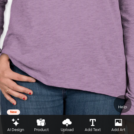
Help
New
AI Design
Product
Upload
Add Text
Add Art