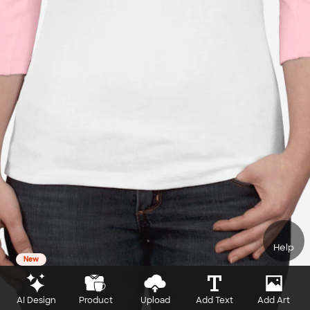
Help
New
AI Design
Product
Upload
Add Text
Add Art