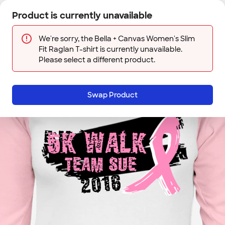
Skip to main content
Product is currently unavailable
Next
Sign In
Designs
Save
We're sorry, the Bella + Canvas Women's Slim
Fit Raglan T-shirt is currently unavailable.
Please select a different product.
Swap Product