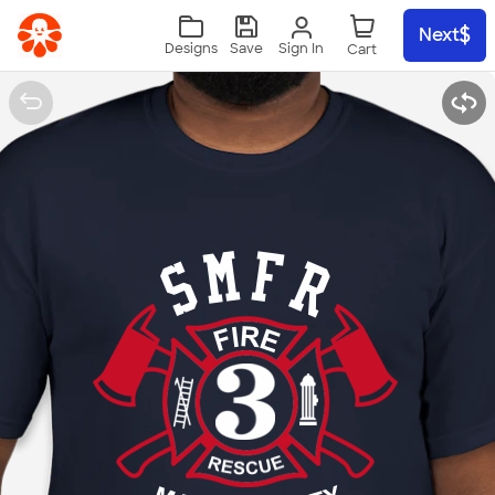
Skip to main content
Next
Sign In
Designs
Save