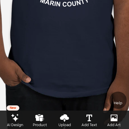
Help
New
AI Design
Product
Upload
Add Text
Add Art