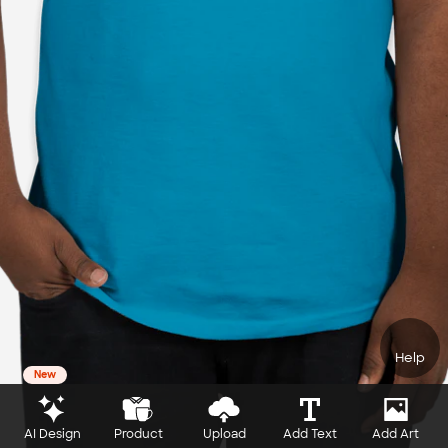
Help
New
AI Design
Product
Upload
Add Text
Add Art