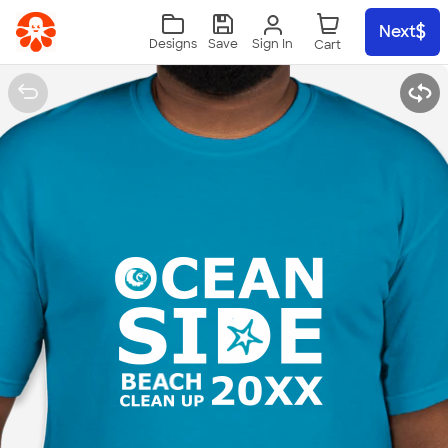
Skip to main content
Next
Sign In
Designs
Save