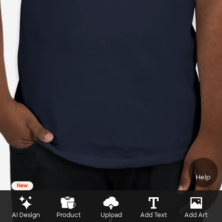
Help
New
AI Design
Product
Upload
Add Text
Add Art