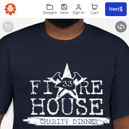
Skip to main content
Next
Sign In
Designs
Save