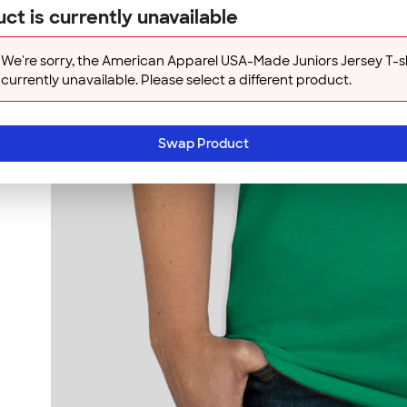
ct is currently unavailable
We're sorry, the American Apparel USA-Made Juniors Jersey T-shi
currently unavailable. Please select a different product.
Swap Product