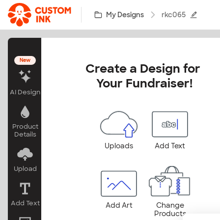
Skip to main content
My Designs
rkc065
New
Create a Design for 
Your Fundraiser!
AI Design
Product
Details
Uploads
Add Text
Upload
Add Text
Add Art
Change
Products