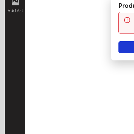
Produ
Add Art