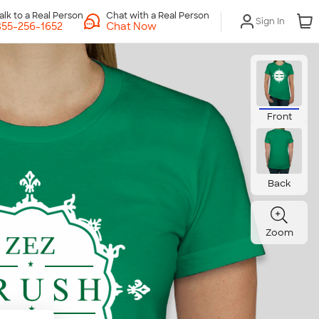
Chat with a Real Person
Sign In
Chat Now
Front
Back
Zoom