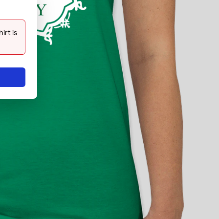
rt is