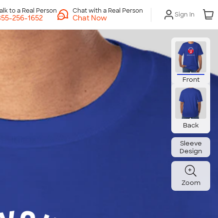
Chat with a Real Person
Sign In
Chat Now
Front
Back
Sleeve
Design
Zoom