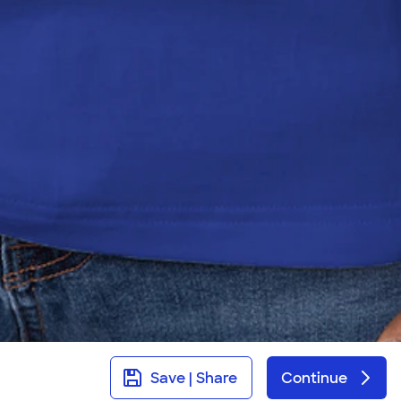
Save | Share
Continue