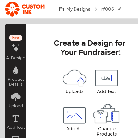
Skip to main content
My Designs
rf006
New
Create a Design for 
Your Fundraiser!
AI Design
Product
Details
Uploads
Add Text
Upload
Add Text
Add Art
Change
Products