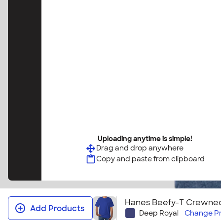
Uploading anytime is simple!
Drag and drop anywhere
Copy and paste from clipboard
Hanes Beefy-T Crewneck
Add Products
Deep Royal
Change
P