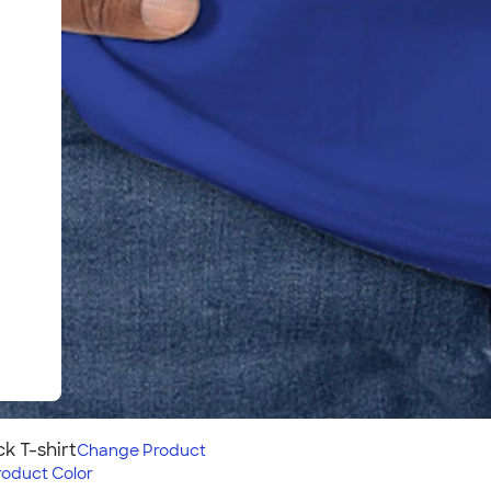
 T-shirt
Change
Product
roduct Color