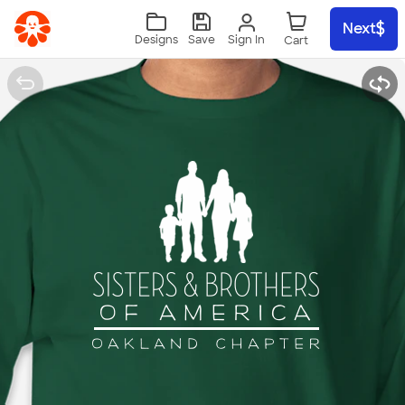
Skip to main content
Next
Sign In
Designs
Save