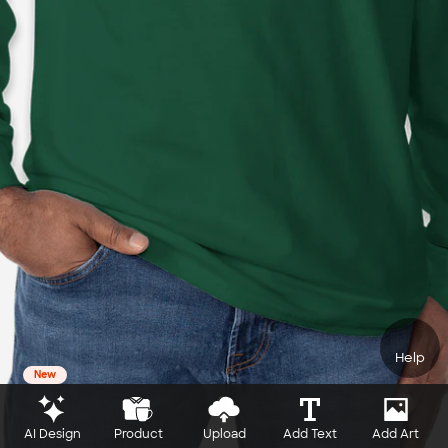
Help
New
AI Design
Product
Upload
Add Text
Add Art