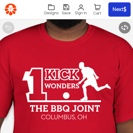
Skip to main content
Next
Sign In
Designs
Save