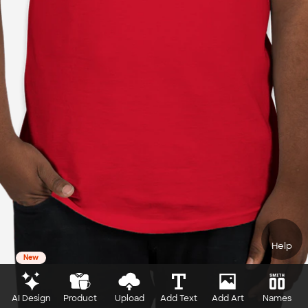
Help
New
AI Design
Product
Upload
Add Text
Add Art
Names