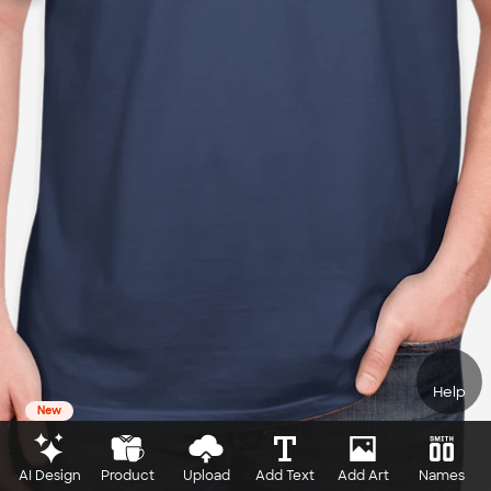
Help
New
AI Design
Product
Upload
Add Text
Add Art
Names