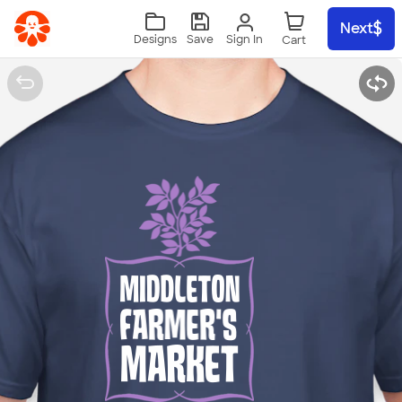
Skip to main content
Next
Sign In
Designs
Save