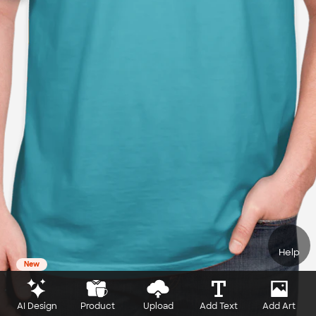
Help
New
AI Design
Product
Upload
Add Text
Add Art