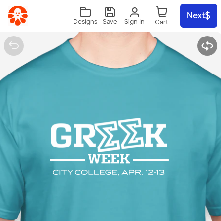
Skip to main content
Next
Sign In
Designs
Save