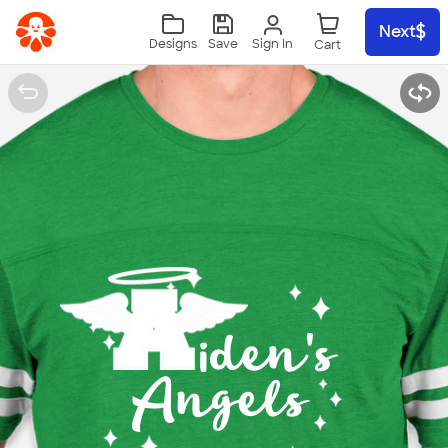
Skip to main content
Next
Sign In
Designs
Save