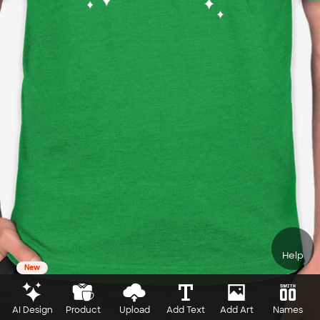
Help
New
AI Design
Product
Upload
Add Text
Add Art
Names