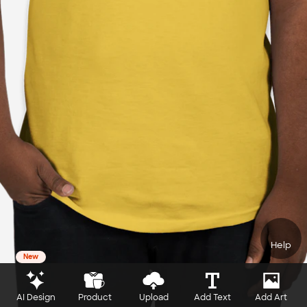
Help
New
AI Design
Product
Upload
Add Text
Add Art