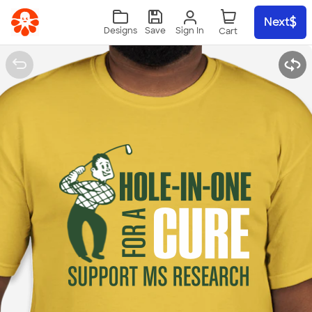
Skip to main content
Next
Sign In
Designs
Save