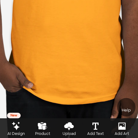
Help
New
AI Design
Product
Upload
Add Text
Add Art