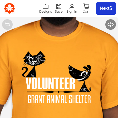
Skip to main content
Next
Sign In
Designs
Save