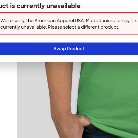
ct is currently unavailable
We're sorry, the American Apparel USA-Made Juniors Jersey T-shi
currently unavailable. Please select a different product.
Swap Product