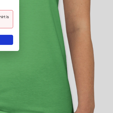
rt is