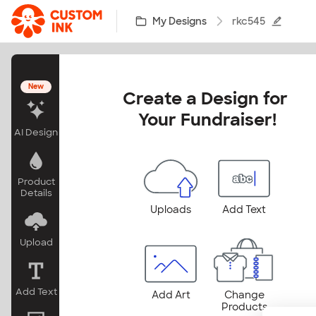
Skip to main content
My Designs
rkc545
New
Create a Design for 
Your Fundraiser!
AI Design
Product
Details
Uploads
Add Text
Upload
Add Text
Add Art
Change
Products