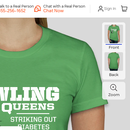
Chat with a Real Person
Sign In
Chat Now
Front
Back
Zoom