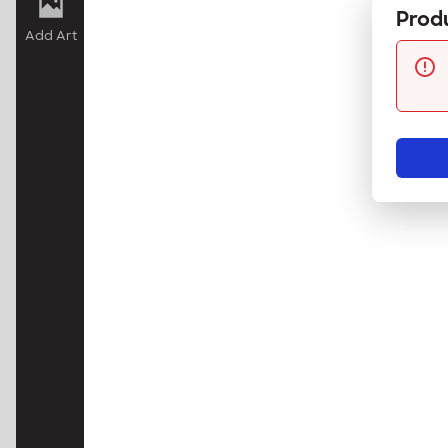
Produ
Add Art