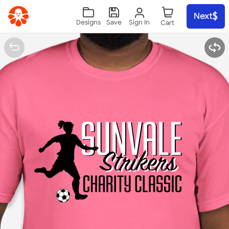
Skip to main content
Next
Sign In
Designs
Save