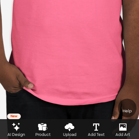
Help
New
AI Design
Product
Upload
Add Text
Add Art