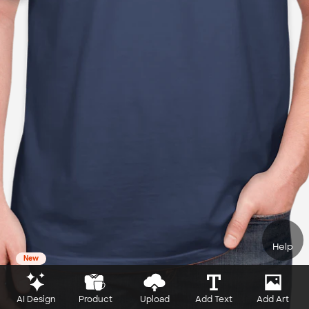
Help
New
AI Design
Product
Upload
Add Text
Add Art