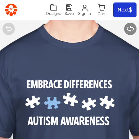
Skip to main content
Next
Sign In
Designs
Save