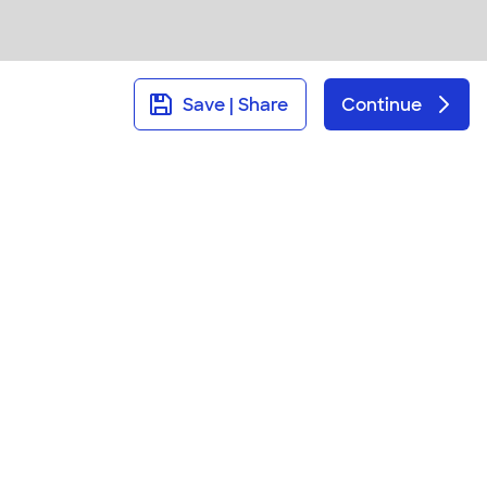
Save | Share
Continue