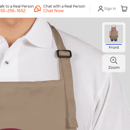
Chat with a Real Person
Sign In
Chat Now
Front
Zoom