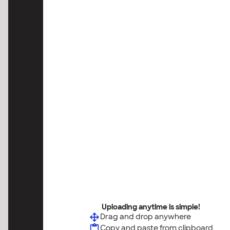
Uploading anytime is simple!
Drag and drop anywhere
Copy and paste from clipboard