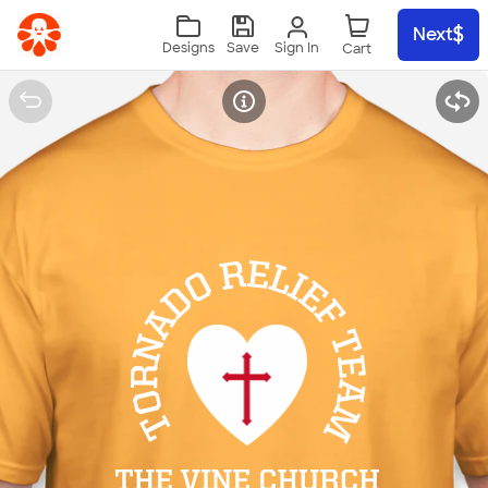
Skip to main content
Next
Sign In
Designs
Save