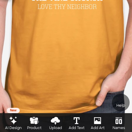
Help
New
AI Design
Product
Upload
Add Text
Add Art
Names