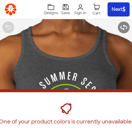
Skip to main content
Next
Sign In
Designs
Save
One of your product colors is currently unavailable