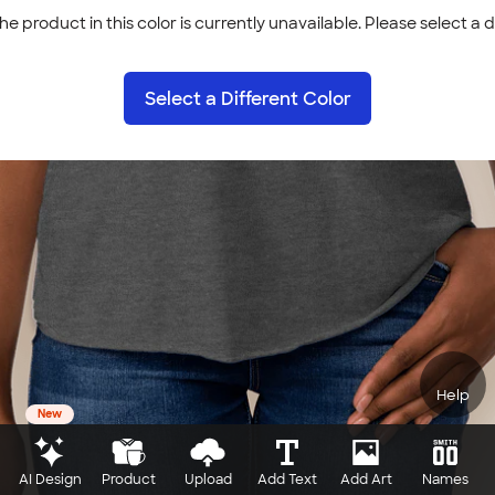
he product in this color is currently unavailable. Please select a d
Select a Different Color
Help
New
AI Design
Product
Upload
Add Text
Add Art
Names