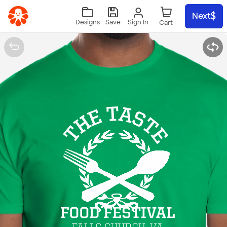
Skip to main content
Next
Sign In
Designs
Save