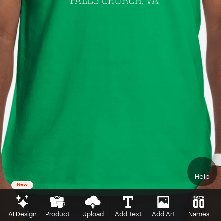
Help
New
AI Design
Product
Upload
Add Text
Add Art
Names