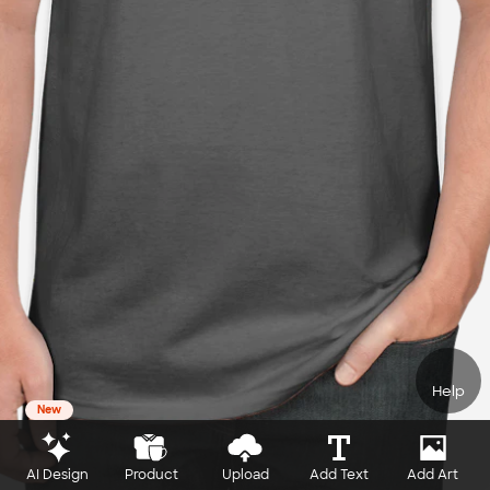
Help
New
AI Design
Product
Upload
Add Text
Add Art