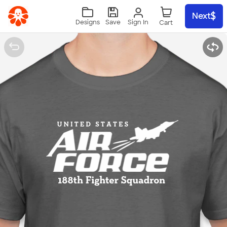
Skip to main content
Next
Sign In
Designs
Save