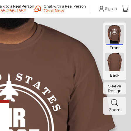
Chat with a Real Person
Sign In
Chat Now
Front
Back
Sleeve
Design
Zoom