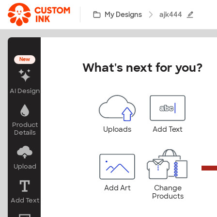
Skip to main content
My Designs
ajk444
New
What's next for you?
AI Design
Product
Uploads
Add Text
Details
Upload
Add Art
Change
Products
Add Text