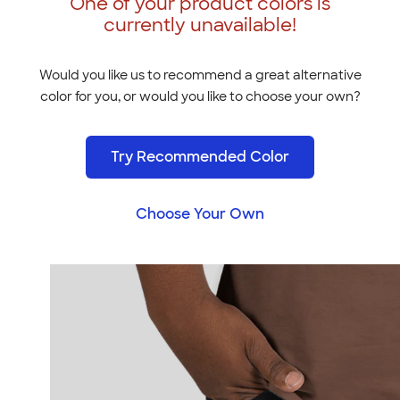
One of your product colors is
currently unavailable!
Would you like us to recommend a great alternative
color for you, or would you like to choose your own?
Try Recommended Color
Choose Your Own