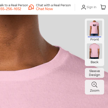
Chat with a Real Person
Sign In
Chat Now
Front
Back
Sleeve
Design
Zoom