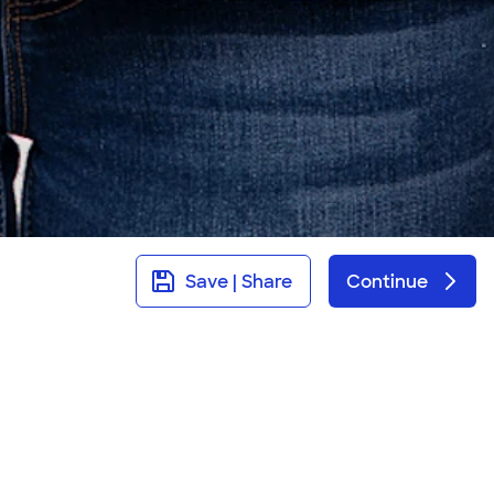
Save | Share
Continue