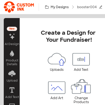
Skip to main content
My Designs
booster004
New
Create a Design for 
Your Fundraiser!
AI Design
Product
Details
Uploads
Add Text
Upload
Add Text
Add Art
Change
Products