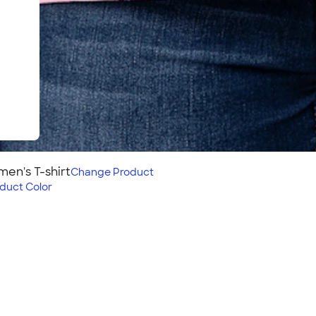
en's T-shirt
Change
Product
duct Color
rt
s style pairs with our
f these structured cotton
oider on this shirt? Check