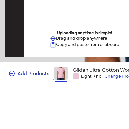
Uploading anytime is simple!
Drag and drop anywhere
Copy and paste from clipboard
Gildan Ultra Cotton Wom
Add Products
Light Pink
Change
Pro
Gildan Ultra Cotton Women's T‑shi
It's no wonder this t-shirt sells so well! This women'
bestselling Gildan Ultra Cotton T-shirt. Grab one o
tees for your group or next event! Looking to embr