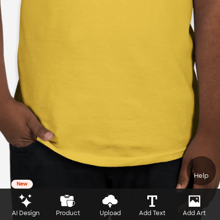
Help
New
AI Design
Product
Upload
Add Text
Add Art