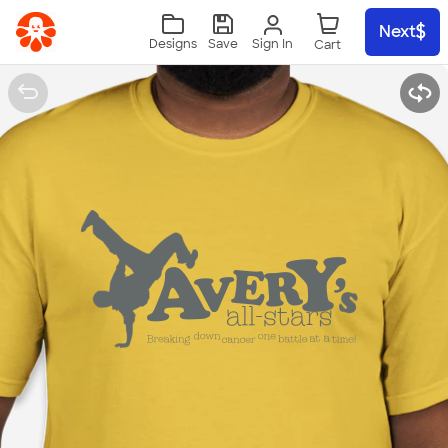
Skip to main content
Next
Sign In
Designs
Save