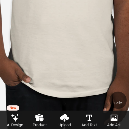
Help
New
AI Design
Product
Upload
Add Text
Add Art