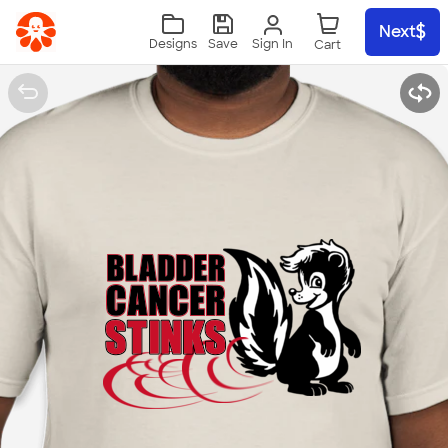
Skip to main content
Next
Sign In
Designs
Save