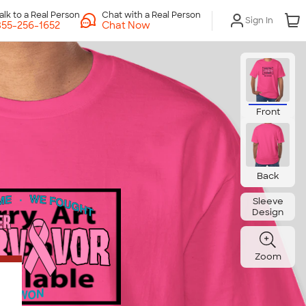
Chat with a Real Person
Sign In
Chat Now
Front
Back
Sleeve
Design
Zoom