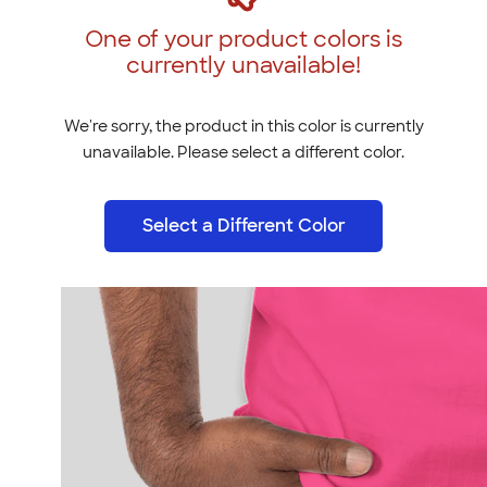
One of your product colors is
currently unavailable!
We're sorry, the product in this color is currently
unavailable. Please select a different color.
Select a Different Color