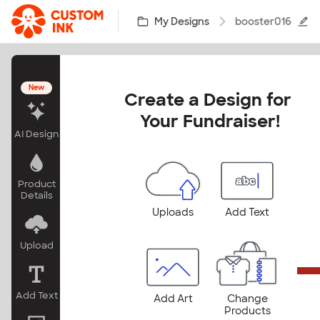
Skip to main content
My Designs
booster016
New
Create a Design for 
Your Fundraiser!
AI Design
Product
Details
Uploads
Add Text
Upload
Add Text
Add Art
Change
Products