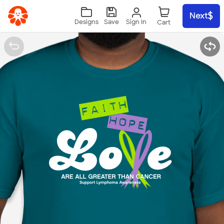
Skip to main content
Next
Sign In
Designs
Save