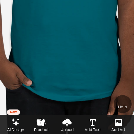
Help
New
AI Design
Product
Upload
Add Text
Add Art