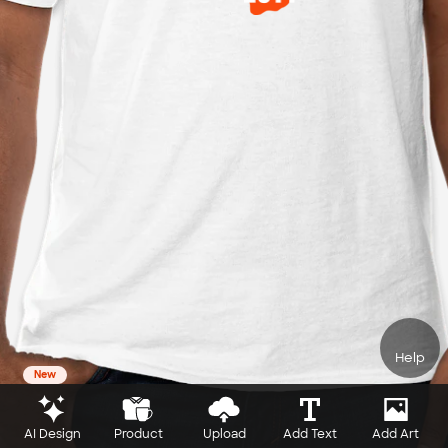
Help
New
AI Design
Product
Upload
Add Text
Add Art