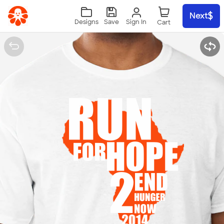
Skip to main content
Next
Sign In
Designs
Save