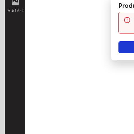
Produ
Add Art