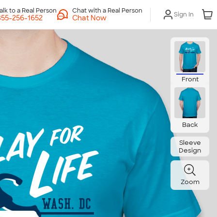
Chat with a Real Person
Sign In
Chat Now
Front
Back
Sleeve
Design
Zoom