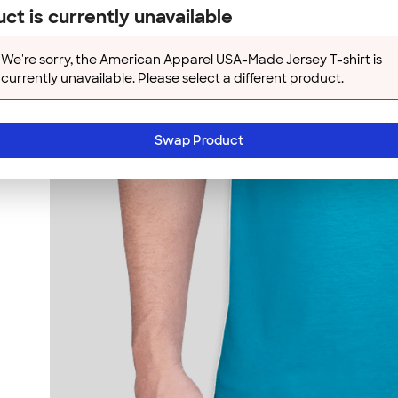
ct is currently unavailable
We're sorry, the American Apparel USA-Made Jersey T-shirt is
currently unavailable. Please select a different product.
Swap Product