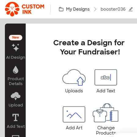
Skip to main content
My Designs
booster036
New
Create a Design for 
Your Fundraiser!
AI Design
Product
Details
Uploads
Add Text
Upload
Add Text
Add Art
Change
Products