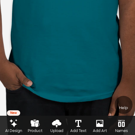
Help
New
AI Design
Product
Upload
Add Text
Add Art
Names