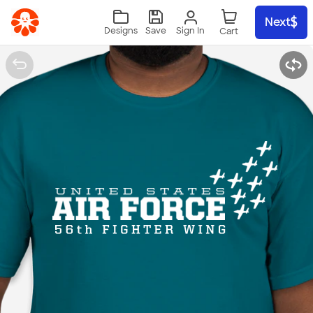
Skip to main content
Next
Sign In
Designs
Save