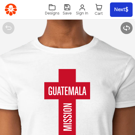
Skip to main content
Next
Sign In
Designs
Save