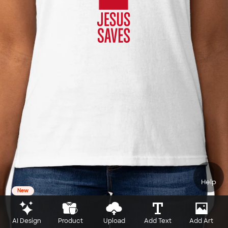
Help
New
AI Design
Product
Upload
Add Text
Add Art