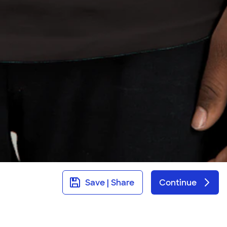
Save | Share
Continue