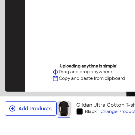
Uploading anytime is simple!
Drag and drop anywhere
Copy and paste from clipboard
Gildan Ultra Cotton T-sh
Add Products
Black
Change
Product
Gildan Ultra Cotton T‑shirt