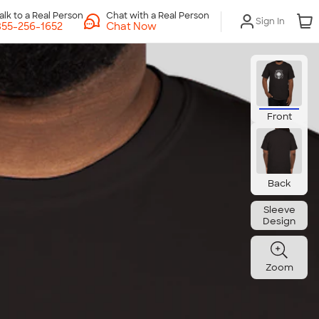
Chat with a Real Person
Sign In
Chat Now
Front
Back
Sleeve
Design
Zoom