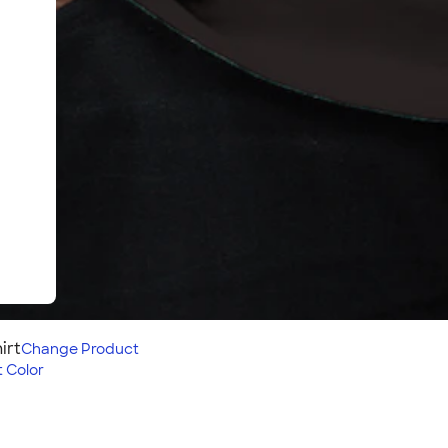
irt
Change
Product
 Color