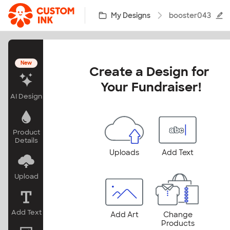
Skip to main content
My Designs
booster043
New
Create a Design for 
Your Fundraiser!
AI Design
Product
Details
Uploads
Add Text
Upload
Add Text
Add Art
Change
Products