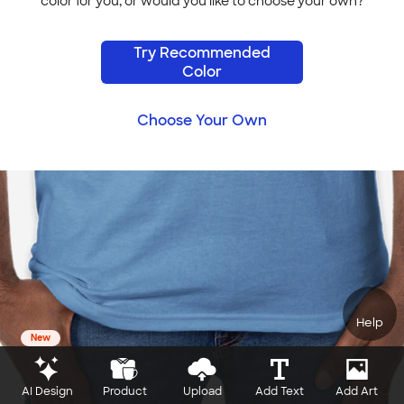
color for you, or would you like to choose your own?
Try Recommended
Color
Choose Your Own
Help
New
AI Design
Product
Upload
Add Text
Add Art