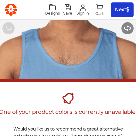
Skip to main content
Next
Sign In
Designs
Save
One of your product colors is currently unavailable
Would you like us to recommend a great alternative