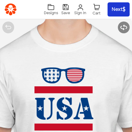
Skip to main content
Next
Sign In
Designs
Save