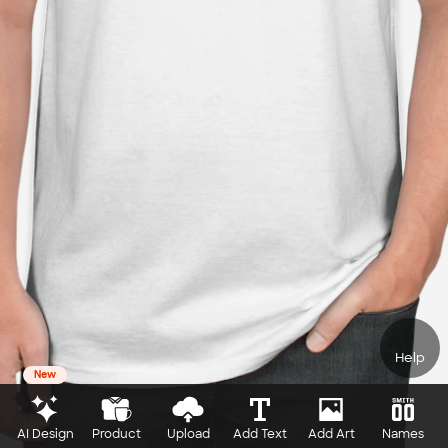
Help
New
AI Design
Product
Upload
Add Text
Add Art
Names