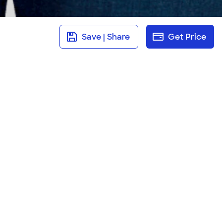
Save | Share
Get Price