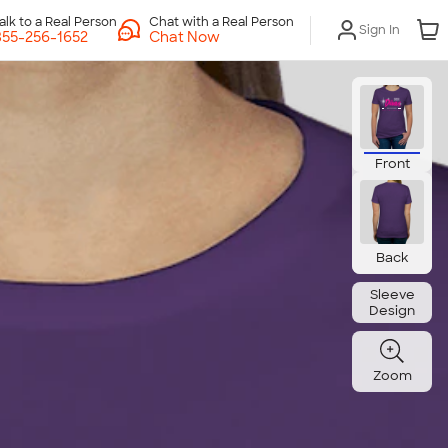
Chat with a Real Person
Sign In
Chat Now
Front
Back
Sleeve
Design
Zoom