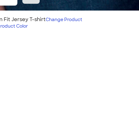
 Fit Jersey T-shirt
Change
Product
roduct Color
 T‑shirt
 tee with a big color
eer for.
Fit:
Slim fit: narrower fit;
hugs body, chest, &
arms