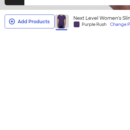
Next Level Women's Slim
Add Products
Purple Rush
Change
P
Next Level Women's Slim Fit Jersey
Fashion meets affordability! The comfort of a basic
assortment and trendy look that all the girls will ch
Size & Fit Guide
Youth Sizes
YXS | YS | YM | YL | YXL
Adult Sizes