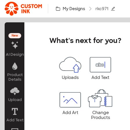
Skip to main content
My Designs
rkc971
New
What's next for you?
AI Design
Product
Uploads
Add Text
Details
Upload
Add Art
Change
Products
Add Text