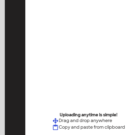
Uploading anytime is simple!
Drag and drop anywhere
Copy and paste from clipboard