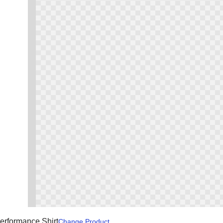
erformance Shirt
Change
Product