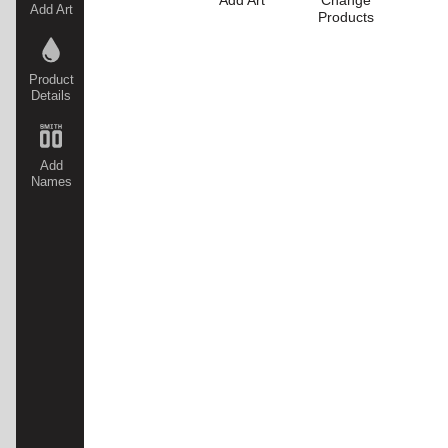
Add Art
Change
Add Art
Products
Product
Details
Add
Names