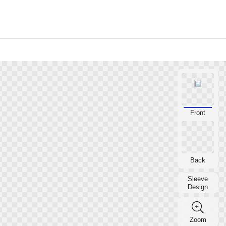
YOUR VOLLEYBALL MASCOT
Front
YOUR VOLLEYBALL MASCOT
Back
Sleeve
Design
Zoom