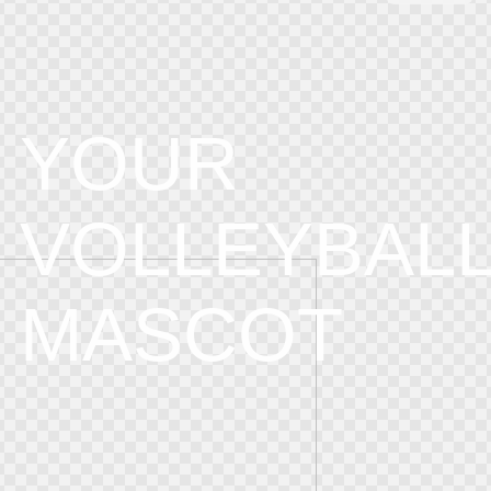
YOUR
VOLLEYBAL
MASCOT