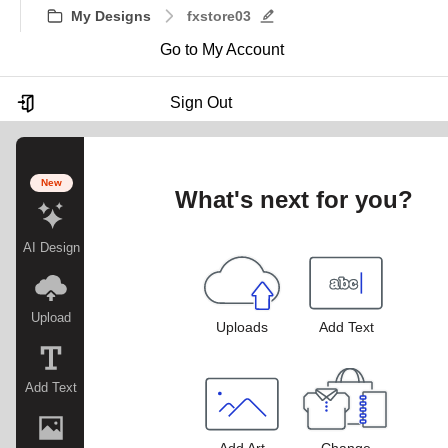
My Designs
fxstore03
Go to My Account
Sign Out
New
What's next for you?
AI Design
Upload
Uploads
Add Text
Add Text