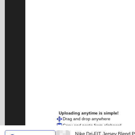
Uploading anytime is simple!
Drag and drop anywhere
Copy and paste from clipboard
Nike Dri-FIT Jersey Blend P