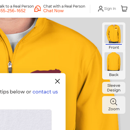
Chat with a Real Person
Sign In
Chat Now
Front
Back
Sleeve
Design
 tips below or
contact us
Zoom
Embroidery Hoop