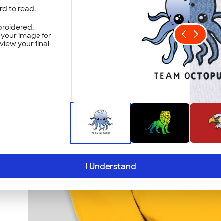
ard to read.
roidered.
t your image for
eview your final
I Understand