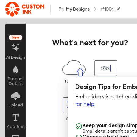
Skip to main content
My Designs
rf1001
New
What's next for you?
AI Design
Product
Uploads
Add Text
Details
Design Tips for Emb
Embroidery is stitched di
for help.
Upload
Add Art
Change
Products
Keep your design sim
Add Text
Small details aren't captu
Choose a bold font