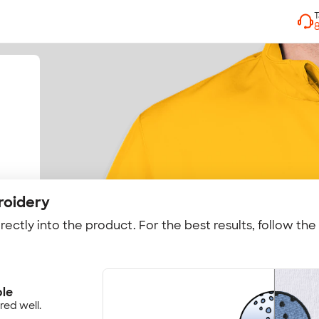
roidery
rectly into the product. For the best results, follow the
ple
red well.