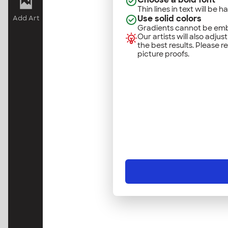
Thin lines in text will be h
Use solid colors
Add Art
Gradients cannot be emb
Our artists will also adjus
the best results. Please r
picture proofs.