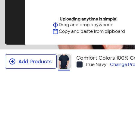
Uploading anytime is simple!
Drag and drop anywhere
Copy and paste from clipboard
Comfort Colors 100% Co
Add Products
True Navy
Change
Pro
Comfort Colors 100% Cotton T‑shi
This t-shirt feels like you have owned it for years. Y
classic comfortable style this t-shirt provides. It al
look for your next event! Looking to embroider this
Comfort Colors 100% Cotton T‑shirt ‑ Embroidered