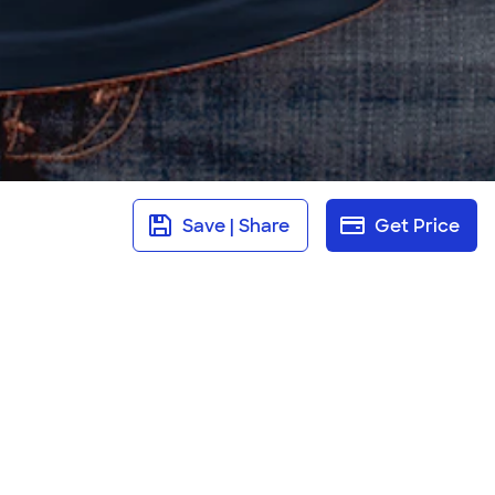
Save | Share
Get Price